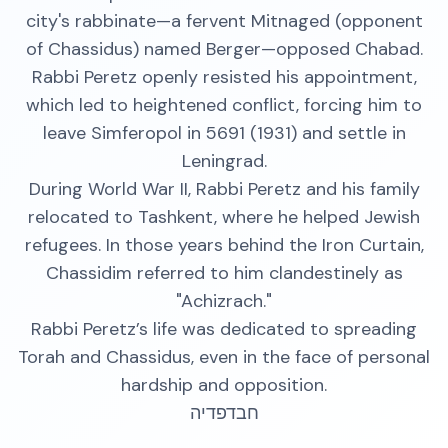
city's rabbinate—a fervent Mitnaged (opponent
of Chassidus) named Berger—opposed Chabad.
Rabbi Peretz openly resisted his appointment,
which led to heightened conflict, forcing him to
leave Simferopol in 5691 (1931) and settle in
Leningrad.
During World War II, Rabbi Peretz and his family
relocated to Tashkent, where he helped Jewish
refugees. In those years behind the Iron Curtain,
Chassidim referred to him clandestinely as
"Achizrach."
Rabbi Peretz’s life was dedicated to spreading
Torah and Chassidus, even in the face of personal
hardship and opposition.
חבדפדיה