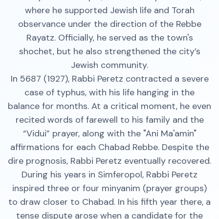
where he supported Jewish life and Torah
observance under the direction of the Rebbe
Rayatz. Officially, he served as the town's
shochet, but he also strengthened the city’s
Jewish community.
In 5687 (1927), Rabbi Peretz contracted a severe
case of typhus, with his life hanging in the
balance for months. At a critical moment, he even
recited words of farewell to his family and the
“Vidui” prayer, along with the "Ani Ma'amin"
affirmations for each Chabad Rebbe. Despite the
dire prognosis, Rabbi Peretz eventually recovered.
During his years in Simferopol, Rabbi Peretz
inspired three or four minyanim (prayer groups)
to draw closer to Chabad. In his fifth year there, a
tense dispute arose when a candidate for the