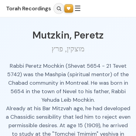
☰
Torah Recordings
Mutzkin, Peretz
מוצקין, פרץ
Rabbi Peretz Mochkin (Shevat 5654 - 21 Tevet
5742) was the Mashpia (spiritual mentor) of the
Chabad community in Montreal. He was born in
5654 in the town of Nevel to his father, Rabbi
Yehuda Leib Mochkin.
Already at his Bar Mitzvah age, he had developed
a Chassidic sensibility that led him to reject even
permissible desires. At age 15 (1909), he arrived
to study at the "Tomchei Tmimim" yeshiva in