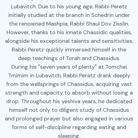
Lubavitch. Due to his young age, Rabbi Peretz
initially studied at the branch in Schedrin under
the renowned Mashpia, Rabbi Shaul Dov Zisslin.
However, thanks to his innate Chassidic qualities,
alongside his exceptional talents and sensitivities,
Rabbi Peretz quickly immersed himself in the
deep teachings of Torah and Chassidus.
During his "seven years of plenty" at Tomchei
Tmimim in Lubavitch, Rabbi Peretz drank deeply
from the wellsprings of Chassidus, acquiring vast
strength and capacity to absorb without losing a
drop. Throughout his yeshiva years, he dedicated
himself not only to diligent study of Chassidus
and prolonged prayer but also engaged in various
forms of self-discipline regarding eating and
sleeping.