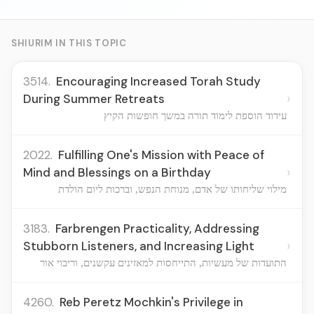
SHIURIM IN THIS TOPIC
3514.
Encouraging Increased Torah Study
›
During Summer Retreats
עידוד הוספת לימוד תורה במשך חופשות הקיץ
2022.
Fulfilling One's Mission with Peace of
›
Mind and Blessings on a Birthday
מילוי שליחותו של אדם, מנוחת הנפש, וברכות ליום הולדת
3183.
Farbrengen Practicality, Addressing
›
Stubborn Listeners, and Increasing Light
התועדות של מעשיות, התייחסות למאזינים עקשנים, וריבוי אור
4260.
Reb Peretz Mochkin's Privilege in