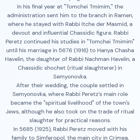
In his final year at "Tomchei Tmimim," the
administration sent him to the branch in Ramen,
where he stayed with Rabbi Itche der Masmid, a
devout and influential Chassidic figure. Rabbi
Peretz continued his studies in "Tomchei Tmimim"
until his marriage in 5676 (1916) to Hanya Chasha
Havelin, the daughter of Rabbi Nachman Havelin, a
Chassidic shochet (ritual slaughterer) in
Semyonovka.
After their wedding, the couple settled in
Semyonovka, where Rabbi Peretz’s main role
became the "spiritual livelihood" of the town's
Jews, although he also took on the trade of ritual
slaughter for practical reasons.
In 5685 (1925), Rabbi Peretz moved with his
family to Simferopol, the main city in Crimea,