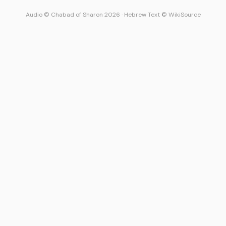
Audio © Chabad of Sharon 2026
·
Hebrew Text © WikiSource