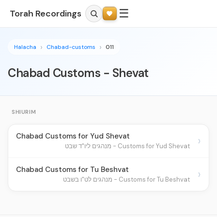
☰
Torah Recordings
Halacha
Chabad-customs
011
Chabad Customs - Shevat
SHIURIM
Chabad Customs for Yud Shevat
›
Customs for Yud Shevat - מנהגים ליו"ד שבט
Chabad Customs for Tu Beshvat
›
Customs for Tu Beshvat - מנהגים לט"ו בשבט