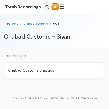
☰
Torah Recordings
Halacha
Chabad-customs
003
Chabad Customs - Sivan
DIRECTORIES
›
Chabad Customs Shavuos
Audio © Chabad of Sharon 2026
·
Hebrew Text © WikiSource