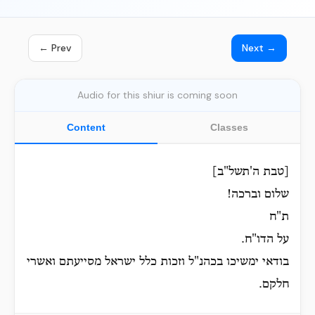
← Prev
Next →
Audio for this shiur is coming soon
Content
Classes
[טבת ה'תשל"ב]
שלום וברכה!
ת"ח
על הדו"ח.
בודאי ימשיכו בכהנ"ל וזכות כלל ישראל מסייעתם ואשרי
חלקם.