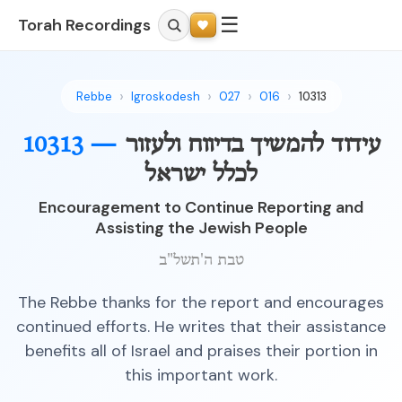
☰
Torah Recordings
Rebbe
Igroskodesh
027
016
10313
10313 —
עידוד להמשיך בדיווח ולעזור
לכלל ישראל
Encouragement to Continue Reporting and
Assisting the Jewish People
טבת ה'תשל"ב
The Rebbe thanks for the report and encourages
continued efforts. He writes that their assistance
benefits all of Israel and praises their portion in
this important work.