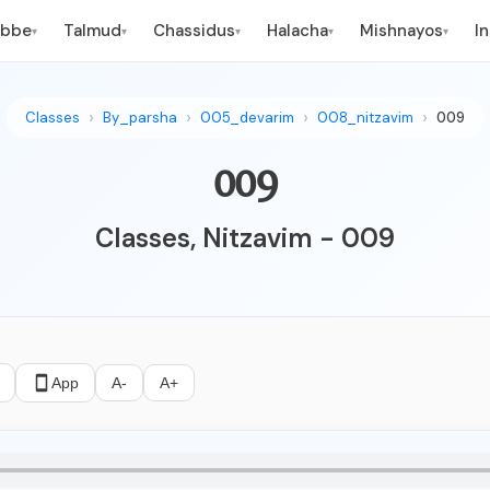
ebbe
Talmud
Chassidus
Halacha
Mishnayos
I
▾
▾
▾
▾
▾
Classes
By_parsha
005_devarim
008_nitzavim
009
009
Classes, Nitzavim - 009
App
A-
A+