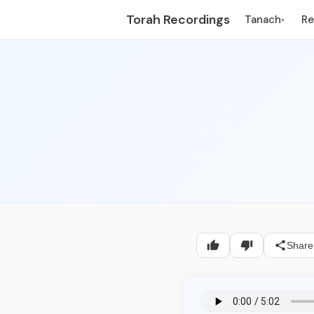
Torah Recordings
Tanach
R
▾
Share