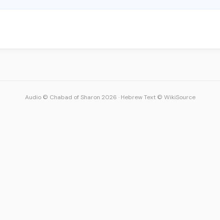
Audio © Chabad of Sharon 2026
·
Hebrew Text © WikiSource