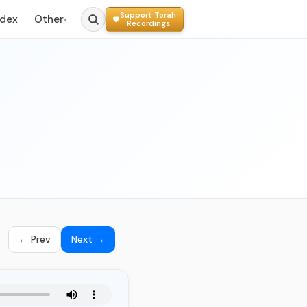
Support Torah
ndex
Other
▾
Recordings
← Prev
Next →