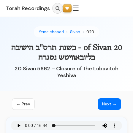
☰
Torah Recordings
Yemeichabad
Sivan
020
20 of Sivan - בשנת תרס"ב הישיבה
בליובאוויטש נסגרה
20 Sivan 5662 – Closure of the Lubavitch
Yeshiva
← Prev
Next →