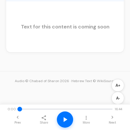
Text for this content is coming soon
Audio © Chabad of Sharon 2026
·
Hebrew Text © WikiSource
A+
A-
0:00
16:44
Prev
Next
Share
More