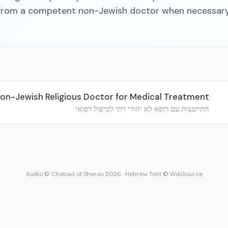
from a competent non-Jewish doctor when necessary
on-Jewish Religious Doctor for Medical Treatment
התייעצות עם רופא לא יהודי דתי לטיפול רפואי
Audio © Chabad of Sharon 2026
·
Hebrew Text © WikiSource