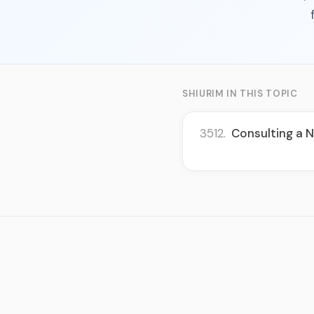
SHIURIM IN THIS TOPIC
3512.
Consulting a N