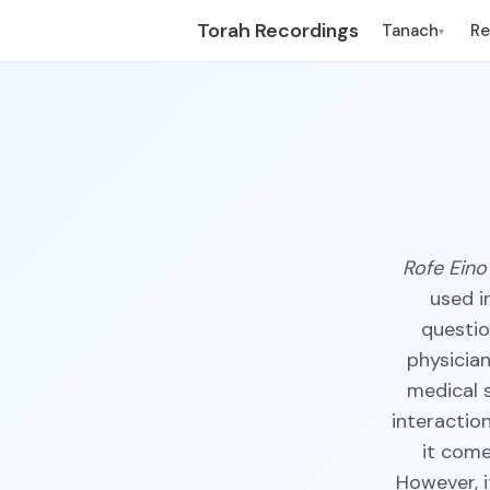
Torah Recordings
Tanach
R
▾
Rofe Eino
used i
questio
physician
medical s
interactio
it come
However, i