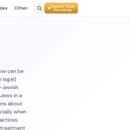
Support Torah
ndex
Other
▾
Recordings
ase can be
 legal)
n-Jewish
-Jews in a
ions about
cially when
actices.
l treatment