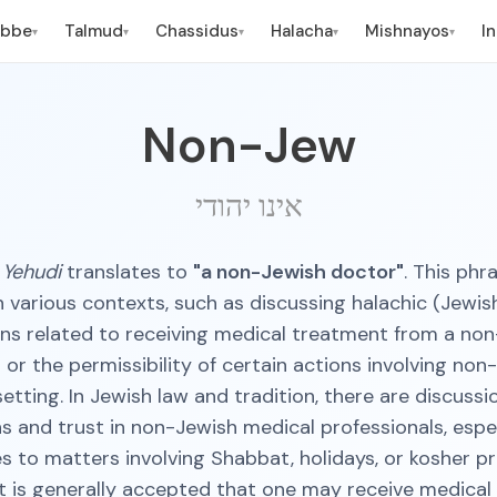
ebbe
Talmud
Chassidus
Halacha
Mishnayos
I
▾
▾
▾
▾
▾
Non-Jew
אינו יהודי
 Yehudi
translates to
"a non-Jewish doctor"
. This phr
n various contexts, such as discussing halachic (Jewish
ns related to receiving medical treatment from a no
 or the permissibility of certain actions involving non
etting. In Jewish law and tradition, there are discuss
ns and trust in non-Jewish medical professionals, espe
s to matters involving Shabbat, holidays, or kosher pr
t is generally accepted that one may receive medica