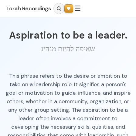
☰
Torah Recordings
Aspiration to be a leader.
שאיפה להיות מנהיג
This phrase refers to the desire or ambition to
take on a leadership role. It signifies a person's
goal or motivation to guide, influence, and inspire
others, whether in a community, organization, or
any other group setting. The aspiration to be a
leader often involves a commitment to
developing the necessary skills, qualities, and
responsibilities that come with leadership, such