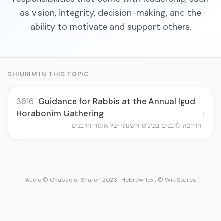
as vision, integrity, decision-making, and the
ability to motivate and support others.
SHIURIM IN THIS TOPIC
3616.
Guidance for Rabbis at the Annual Igud
›
Horabonim Gathering
הדרכה לרבנים בכינוס השנתי של איגוד הרבנים
Audio © Chabad of Sharon 2026
·
Hebrew Text © WikiSource