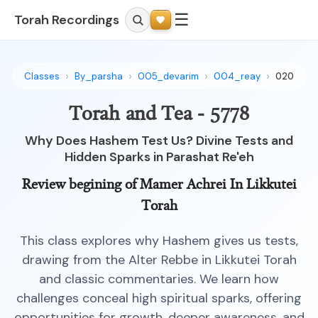
☰
Torah Recordings
Classes
By_parsha
005_devarim
004_reay
020
Torah and Tea - 5778
Why Does Hashem Test Us? Divine Tests and
Hidden Sparks in Parashat Re'eh
Review begining of Mamer Achrei In Likkutei
Torah
This class explores why Hashem gives us tests,
drawing from the Alter Rebbe in Likkutei Torah
and classic commentaries. We learn how
challenges conceal high spiritual sparks, offering
opportunities for growth, deeper awareness, and