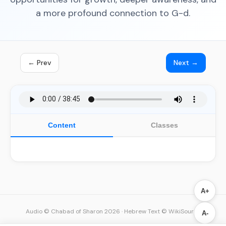
a more profound connection to G-d.
← Prev
Next →
Content
Classes
A+
Audio © Chabad of Sharon 2026
·
Hebrew Text © WikiSource
A-