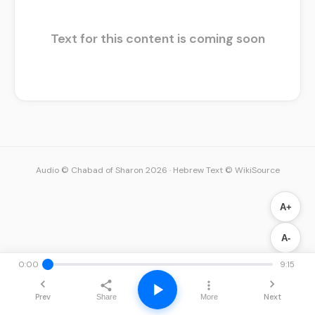
Text for this content is coming soon
Audio © Chabad of Sharon 2026
·
Hebrew Text © WikiSource
A+
A-
0:00
9:15
Prev
Next
Share
More