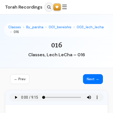
☰
Torah Recordings
Classes
By_parsha
001_bereishis
003_lech_lecha
016
016
Classes, Lech LeCha – 016
← Prev
Next →