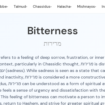
ebbe
Talmud
Chassidus
Halacha
Mishnayos
I
▾
▾
▾
▾
▾
Bitterness
מרירות
context, particularly in Chassidic thought,
מרירות
is di
ות
(sadness). While sadness is seen as a state that ca
nd inactivity,
מרירות
is considered a more constructiv
idus,
מרירות
can be understood as a form of spiritual 
 feels a sense of urgency and dissatisfaction with the
 This feeling of bitterness can motivate a person to 
, return to Hashem, and strive for greater spiritual gro