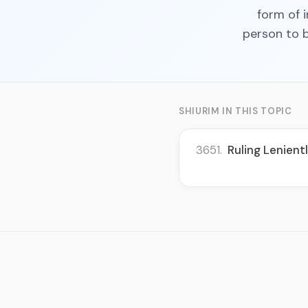
form of i
person to b
SHIURIM IN THIS TOPIC
3651.
Ruling Lenien