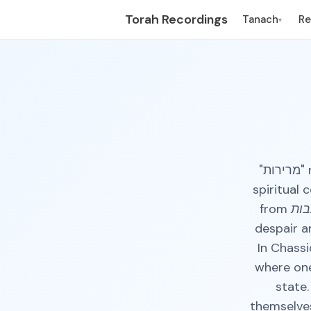
Torah Recordings
Tanach
R
▾
"מרירות" refers to a feeling of deep sorrow, frustration, or inner pain. In a
spiritual 
from
עצב
despair a
In Chass
where one
state.
themselves