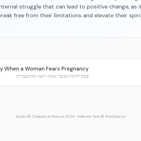
nternal struggle that can lead to positive change, as i
reak free from their limitations and elevate their spirit
tly When a Woman Fears Pregnancy
פסק להקל כאשר אשה יראה מהתעברות
Audio © Chabad of Sharon 2026
·
Hebrew Text © WikiSource