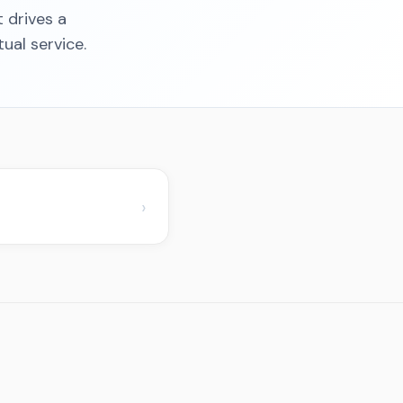
t drives a
ual service.
›