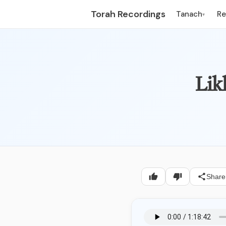
Torah Recordings
Tanach
R
▾
Lik
Share