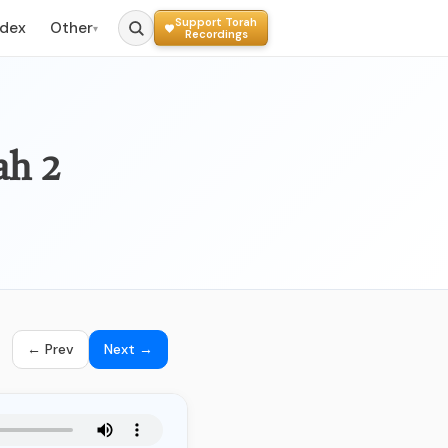
Support Torah
ndex
Other
▾
Recordings
ah 2
← Prev
Next →