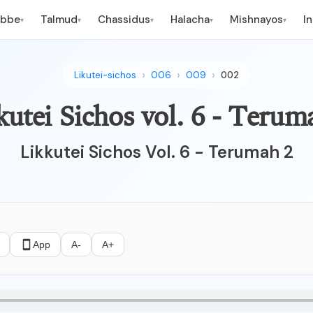
ebbe
Talmud
Chassidus
Halacha
Mishnayos
I
▾
▾
▾
▾
▾
Likutei-sichos
006
009
002
kutei Sichos vol. 6 - Terum
Likkutei Sichos Vol. 6 - Terumah 2
App
A-
A+