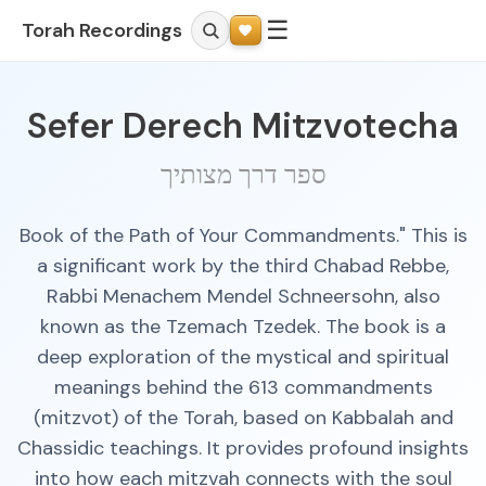
☰
Torah Recordings
Sefer Derech Mitzvotecha
ספר דרך מצותיך
Book of the Path of Your Commandments." This is
a significant work by the third Chabad Rebbe,
Rabbi Menachem Mendel Schneersohn, also
known as the Tzemach Tzedek. The book is a
deep exploration of the mystical and spiritual
meanings behind the 613 commandments
(mitzvot) of the Torah, based on Kabbalah and
Chassidic teachings. It provides profound insights
into how each mitzvah connects with the soul