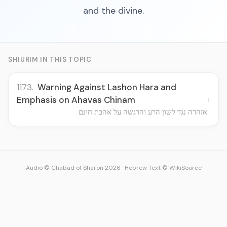
and the divine.
SHIURIM IN THIS TOPIC
1173.
Warning Against Lashon Hara and
›
Emphasis on Ahavas Chinam
אזהרה נגד לשון הרע והדגשה על אהבת חינם
Audio © Chabad of Sharon 2026
·
Hebrew Text © WikiSource