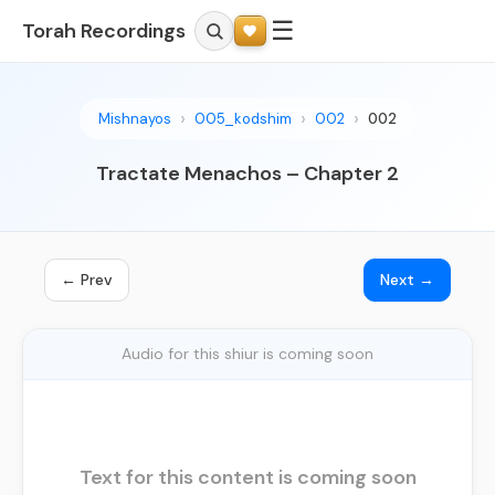
☰
Torah Recordings
Mishnayos
005_kodshim
002
002
Tractate Menachos – Chapter 2
← Prev
Next →
Audio for this shiur is coming soon
Text for this content is coming soon