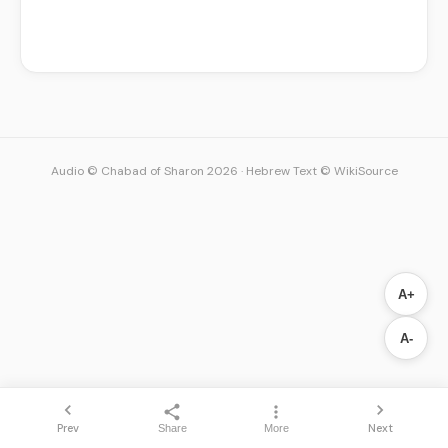
Audio © Chabad of Sharon 2026
·
Hebrew Text © WikiSource
A+
A-
Prev
Next
Share
More